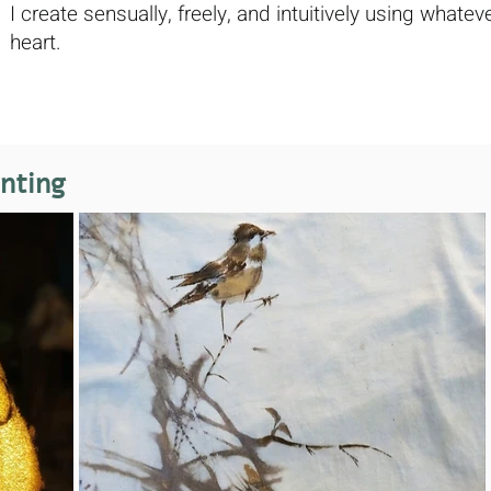
I create sensually, freely, and intuitively using wha
heart.
inting