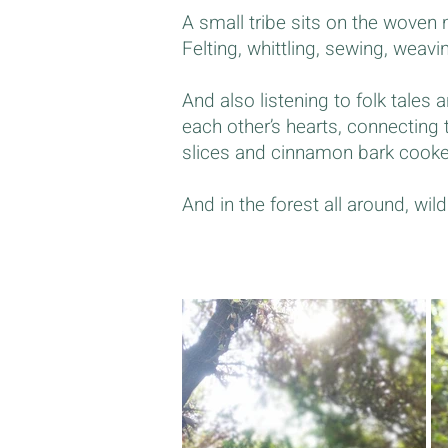
A small tribe sits on the woven m
Felting, whittling, sewing, weavi
And also listening to folk tales a
each other’s hearts, connecting
slices and cinnamon bark cooked 
And in the forest all around, wi