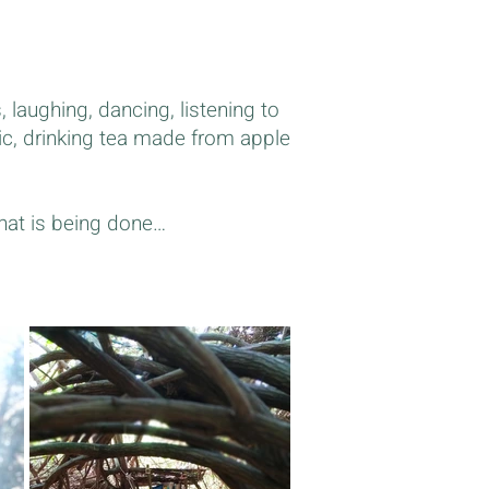
, laughing, dancing, listening to
ic, drinking tea made from apple
that is being done…