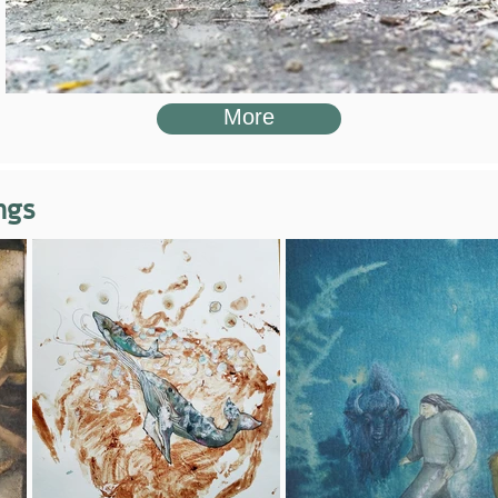
More
ngs