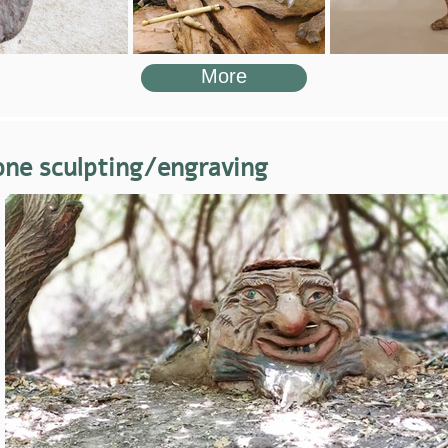
More
one sculpting/engraving