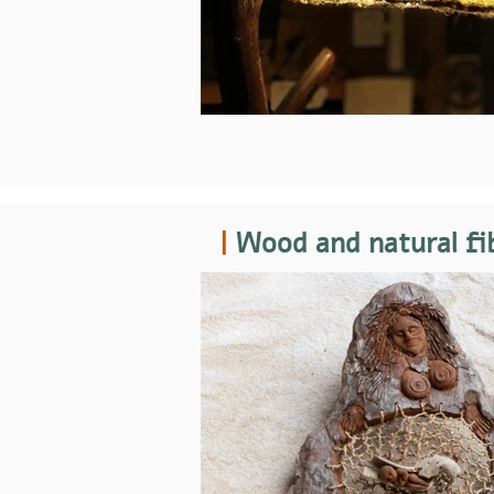
|
Wood and natural fi