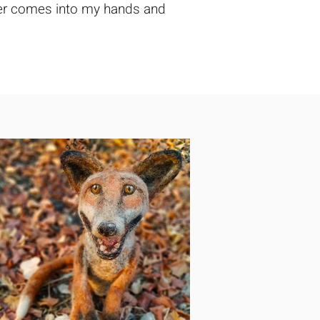
tever comes into my hands and