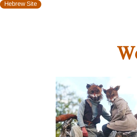
Hebrew Site
We