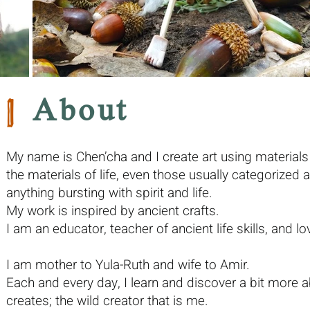
|
About
My name is Chen’cha and I create art using materials 
the materials of life, even those usually categorized 
anything bursting with spirit and life.
My work is inspired by ancient crafts.
I am an educator, teacher of ancient life skills, and lov
I am mother to Yula-Ruth and wife to Amir.
Each and every day, I learn and discover a bit more ab
creates; the wild creator that is me.