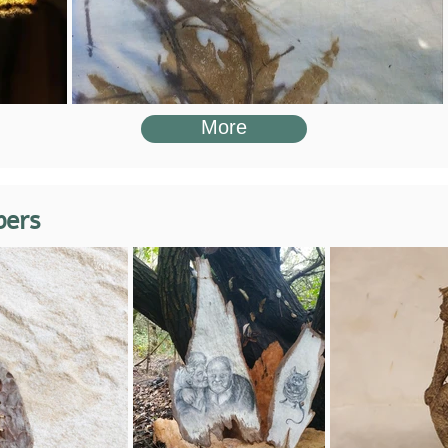
More
bers