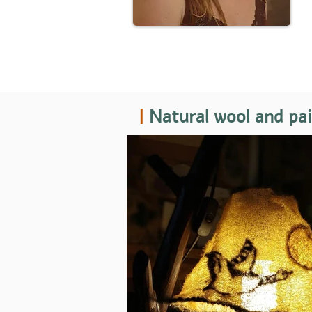
|
Natural wool and pa