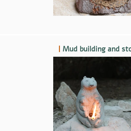
|
Mud building and st