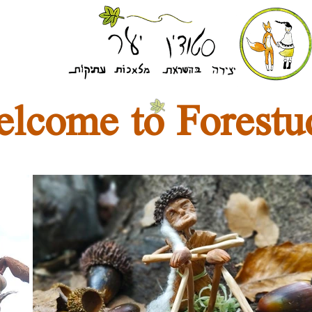
lcome to Forestu