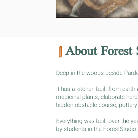
|
About Forest 
Deep in the woods beside Parde
It has a kitchen built from eart
medicinal plants, elaborate herb
hidden obstacle course, pottery
Everything was built over the y
by students in the ForestStudio