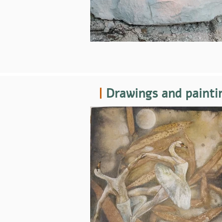
|
Drawings and painti