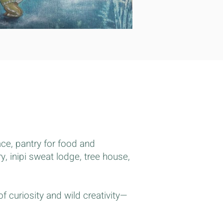
ace, pantry for food and
, inipi sweat lodge, tree house,
 curiosity and wild creativity—