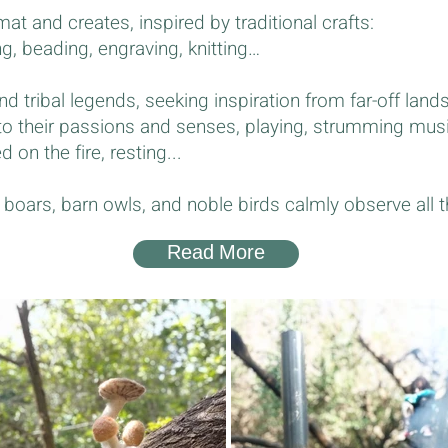
at and creates, inspired by traditional crafts:
ng, beading, engraving, knitting…
nd tribal legends, seeking inspiration from far-off lands
 to their passions and senses, playing, strumming mus
on the fire, resting...
ld boars, barn owls, and noble birds calmly observe all 
Read More