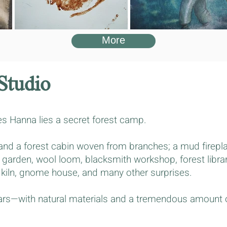
More
Studio
s Hanna lies a secret forest camp.
h and a forest cabin woven from branches; a mud firepl
 garden, wool loom, blacksmith workshop, forest library
 kiln, gnome house, and many other surprises.
ears—with natural materials and a tremendous amount of
.