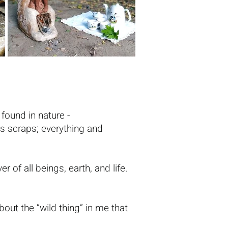
found in nature -
as scraps; everything and
er of all beings, earth, and life.
out the “wild thing” in me that